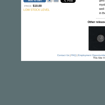
gets
myst
$10.00
PRICE:
well
LOW STOCK LEVEL
in t
Other rele
Contact Us
|
FAQ
|
Employment Opportuniti
This Site 