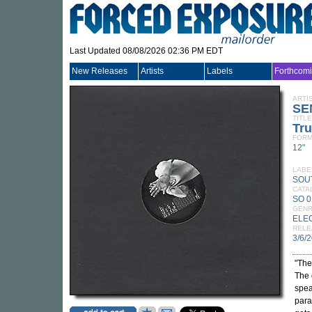
Last Updated 08/08/2026 02:36 PM EDT
New Releases
Artists
Labels
Forthcom
ARTI
SE
TITLE
Tr
FORM
12"
LABE
SOU
CATA
SO 
GEN
ELE
RELE
3/6/
"The
The 
spea
para