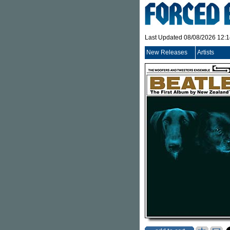
Last Updated 08/08/2026 12:
New Releases
Artists