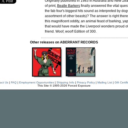
Originally published in 1983 in Australia and New Ze
of print,
Beatle Barkers
finally answered the vital que
the fab four's biggest hits sound as interpreted by do
assortment of other beasts)? The answer is right there
this magnificent oddity, an animal feast of barking, y
that would have made the Liverpool wonders proud of
friend. Woof, woof! Edition of 300.
Other releases on ABERRANT RECORDS
act Us
|
FAQ
|
Employment Opportunities
|
Shipping Info
|
Privacy Policy
|
Mailing List
|
Gift Certif
This Site © 1995-2026 Forced Exposure