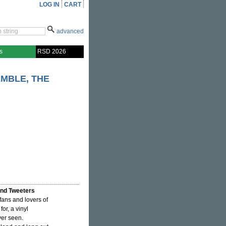
LOG IN
CART
advanced
s
RSD 2026
MBLE, THE
nd Tweeters
fans and lovers of
or, a vinyl
ver seen.