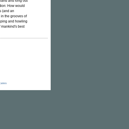
aland and long out
stion: How would
gs (and an
 in the grooves of
apping and howling
 mankind's best
icates