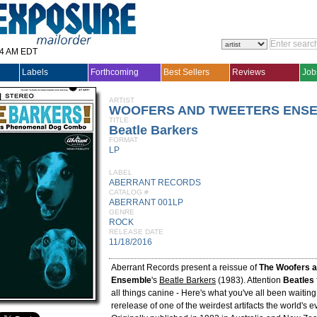
14 AM EDT
Labels
Forthcoming
Best Sellers
Reviews
Job
ARTIST
WOOFERS AND TWEETERS ENSE
TITLE
Beatle Barkers
FORMAT
LP
LABEL
ABERRANT RECORDS
CATALOG #
ABERRANT 001LP
GENRE
ROCK
RELEASE DATE
11/18/2016
Aberrant Records present a reissue of
The Woofers a
Ensemble
's
Beatle Barkers
(1983). Attention
Beatles
all things canine - Here's what you've all been waiting f
rerelease of one of the weirdest artifacts the world's e