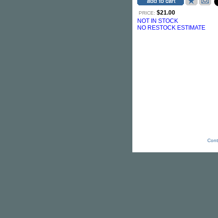
$21.00
PRICE:
NOT IN STOCK
NO RESTOCK ESTIMATE
Cont