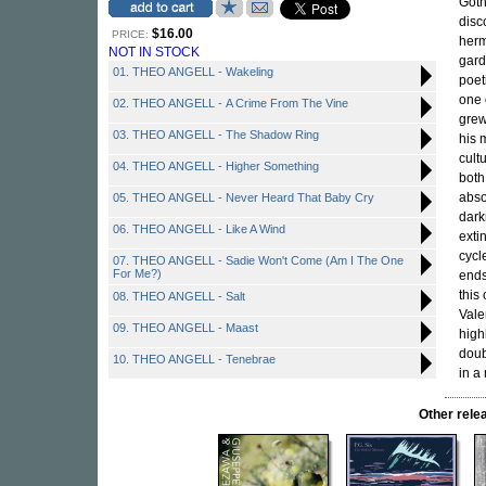
Goth
disc
$16.00
PRICE:
herm
NOT IN STOCK
gard
01. THEO ANGELL - Wakeling
poet
one 
02. THEO ANGELL - A Crime From The Vine
grew
03. THEO ANGELL - The Shadow Ring
his 
cult
04. THEO ANGELL - Higher Something
both
abso
05. THEO ANGELL - Never Heard That Baby Cry
dark
06. THEO ANGELL - Like A Wind
exti
cycl
07. THEO ANGELL - Sadie Won't Come (Am I The One
For Me?)
ends
this
08. THEO ANGELL - Salt
Vale
09. THEO ANGELL - Maast
high
doub
10. THEO ANGELL - Tenebrae
in a
Other rel