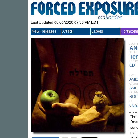
Last Updated 08/06/2026 07:30 PM EDT
New Releases
Artists
Labels
Forthcom
ARTI
AN
TITLE
Te
FORM
CD
LABE
AMI
CATA
AMI 
GEN
ROC
RELE
6/8/
"
Ten
Dear
song
moun