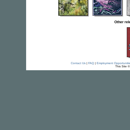
Other re
Contact Us
|
FAQ
|
Employment Opportuniti
This Site 