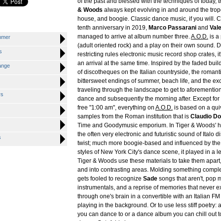
of the past and blessed with the techniques of today, 
& Woods
always kept evolving in and around the trope
house, and boogie. Classic dance music, if you will. C
tenth anniversary in 2019,
Marco Passarani
and
Vale
managed to arrive at album number three.
A.O.D.
is a
mmer
(adult oriented rock) and a play on their own sound. D
s
restricting rules electronic music record shop crates, i
an arrival at the same time. Inspired by the faded bu
ange
of discotheques on the Italian countryside, the romanti
bittersweet endings of summer, beach life, and the ex
traveling through the landscape to get to aforementio
ys
dance and subsequently the morning after. Except fo
free "1:00 am", everything on
A.O.D.
is based on a qui
samples from the Roman institution that is
Claudio D
Time and Goodymusic emporium. In Tiger & Woods'
the often very electronic and futuristic sound of Italo d
s
twist; much more boogie-based and influenced by the
styles of New York City's dance scene, it played in a l
Tiger & Woods use these materials to take them apart,
and into contrasting areas. Molding something compl
gets fooled to recognize
Sade
songs that aren't, pop 
instrumentals, and a reprise of memories that never ex
through one's brain in a convertible with an Italian FM
playing in the background. Or to use less stiff poetry: 
you can dance to or a dance album you can chill out to