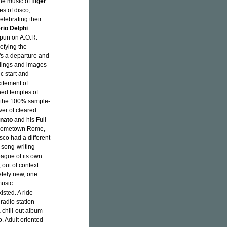
the music of
Tiger
s of disco,
elebrating their
rio Delphi
 pun on A.O.R.
efying the
t's a departure and
ildings and images
c start and
citement of
ned temples of
r the 100% sample-
ver of cleared
onato
and his Full
 hometown Rome,
isco had a different
 song-writing
eague of its own.
 out of context
etely new, one
music
isted. A ride
 radio station
a chill-out album
. Adult oriented