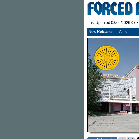
Last Updated 08/05/2026 07:
New Releases
Artists