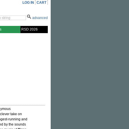
LOG IN
CART
advanced
s
RSD 2026
onymous
clever take on
ongest-running and
red by the sounds