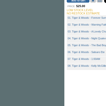
$25.00
PRICE:
LOW STOCK LEVEL
NO RESTOCK ESTIMATE
01. Tiger & Woods - Forever Su
02. Tiger & Woods - Warning Fail
03. Tiger & Woods - A Lovely Ch
04. Tiger & Woods - Night Quake
05. Tiger & Woods - The Bad Bo
06. Tiger & Woods - Salsaro Ete
07. Tiger & Woods - 1:00AM
08. Tiger & Woods - Kelly McGilli