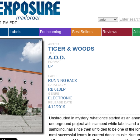
31 PM EDT
Labels
Forthcoming
Best Sellers
Reviews
Job
ARTIST
TIGER & WOODS
TITLE
A.O.D.
FORMAT
LP
LABEL
RUNNING BACK
CATALOG #
RB 013LP
GENRE
ELECTRONIC
RELEASE DATE
4/12/2019
Unshrouded in mystery: what once started as an an
underground project with stamped white labels and a 
sampling, has since then unfolded to be one of the l
most successful teams in current dance music. Nurtu