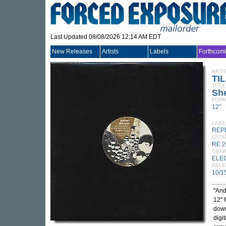
Last Updated 08/08/2026 12:14 AM EDT
New Releases
Artists
Labels
Forthcom
ARTI
TI
TITLE
She
FORM
12"
LABE
REP
CATA
RE 
GEN
ELE
RELE
10/1
"And
12" 
down
digi