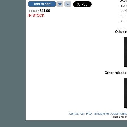
excu
acid
$11.00
look
PRICE:
IN STOCK
late
spac
Other 
Other releas
Contact Us
|
FAQ
|
Employment Opportuniti
This Site 