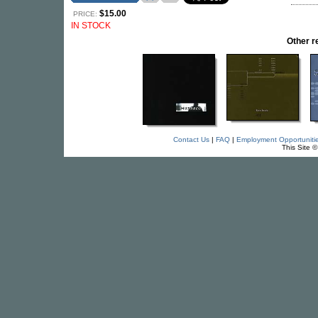
$15.00
PRICE:
IN STOCK
Other 
Contact Us
|
FAQ
|
Employment Opportuniti
This Site 