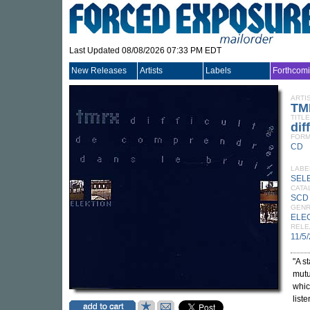
Last Updated 08/08/2026 07:33 PM EDT
New Releases
Artists
Labels
Forthcom
ARTI
TM
TITLE
dif
FORM
CD
LABE
SEL
CATA
SCD 
GEN
ELE
RELE
11/5
"A s
mutu
whic
list