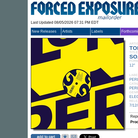
Last Updated 08/05/2026 07:31 PM EDT
New Releases
Artists
Labels
Forthcom
ARTI
TO
TITLE
SO
FORM
12"
LABE
PER
CATA
PER
GEN
ELE
RELE
7/12
Rep
Pro