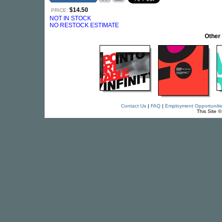
$14.50
PRICE:
NOT IN STOCK
NO RESTOCK ESTIMATE
Other
Contact Us
|
FAQ
|
Employment Opportuniti
This Site 