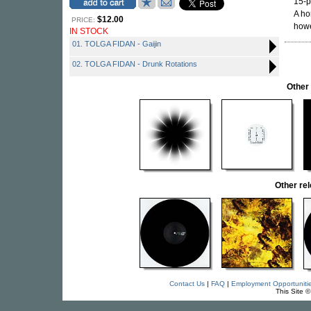
15-p
A ho
$12.00
PRICE:
howe
IN STOCK
01. TOLGA FIDAN - Gaijin
02. TOLGA FIDAN - Drunk Rotations
Other
Other re
Contact Us
|
FAQ
|
Employment Opportuniti
This Site 