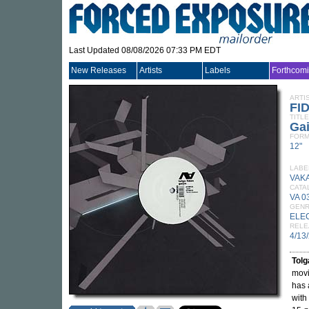
Last Updated 08/08/2026 07:33 PM EDT
New Releases
Artists
Labels
Forthcom
ARTI
FI
TITLE
Gai
FORM
12"
LABE
VAK
CATA
VA 0
GEN
ELE
RELE
4/13
Tolg
movi
has 
with