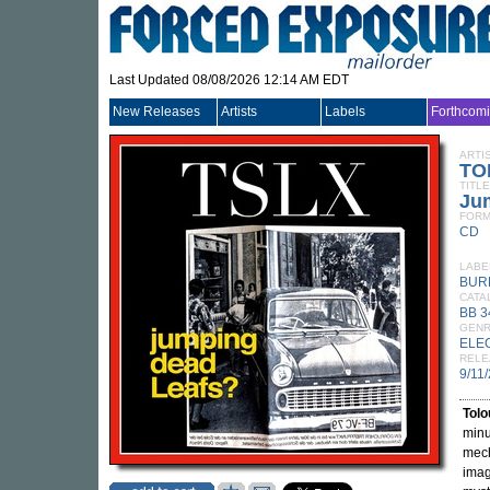
Last Updated 08/08/2026 12:14 AM EDT
New Releases
Artists
Labels
Forthcom
ARTI
TO
TITLE
Ju
FORM
CD
LABE
BUR
CATA
BB 
GEN
ELE
RELE
9/11
Tolo
minu
mech
imag