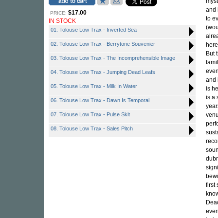
myst
and b
$17.00
PRICE:
to e
IN STOCK
(wou
01. Tolouse Low Trax - Inverted Sea
alre
02. Tolouse Low Trax - Berrytone Souvenier
here
But 
03. Tolouse Low Trax - The Incomprehensible Image
fami
even
04. Tolouse Low Trax - Jumping Dead Leafs
and 
05. Tolouse Low Trax - Milk In Water
is h
is a
06. Tolouse Low Trax - Dawn Is Temporal
year
07. Tolouse Low Trax - Pulse Skit
venu
perf
08. Tolouse Low Trax - Sales Pitch
sust
reco
soun
dubm
sign
bewi
firs
know
Dead
even