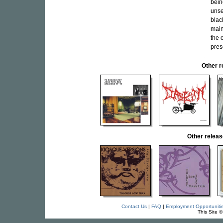
bein
unset
blac
main
the 
pres
Other 
Other rele
Contact Us
|
FAQ
|
Employment Opportuniti
This Site 