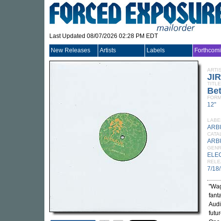
Last Updated 08/07/2026 02:28 PM EDT
New Releases
Artists
Labels
Forthcom
ARTI
JI
TITLE
Be
FORM
12"
LABE
ARB
CATA
ARB
GEN
ELE
RELE
7/18
"Wag
fant
Audi
futu