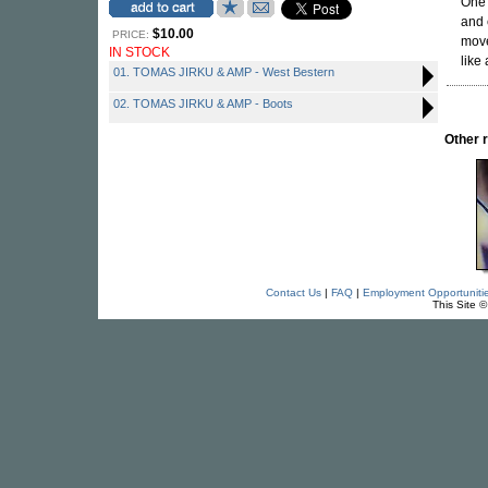
One 
and 
$10.00
PRICE:
move
IN STOCK
like
01. TOMAS JIRKU & AMP - West Bestern
02. TOMAS JIRKU & AMP - Boots
Other 
Contact Us
|
FAQ
|
Employment Opportuniti
This Site 