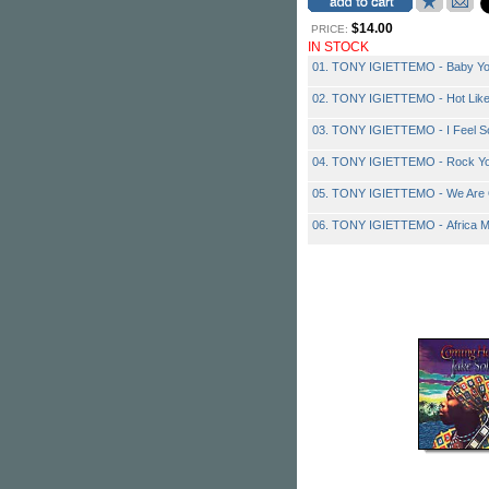
$14.00
PRICE:
IN STOCK
01. TONY IGIETTEMO - Baby Yo
02. TONY IGIETTEMO - Hot Like
03. TONY IGIETTEMO - I Feel 
04. TONY IGIETTEMO - Rock Y
05. TONY IGIETTEMO - We Are
06. TONY IGIETTEMO - Africa M