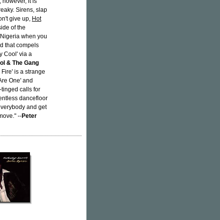
 however, it is
reaky. Sirens, slap
on't give up,
Hot
side of the
n Nigeria when you
nd that compels
y Cool' via a
ol & The Gang
 Fire' is a strange
 Are One' and
tinged calls for
lentless dancefloor
everybody and get
move." --
Peter