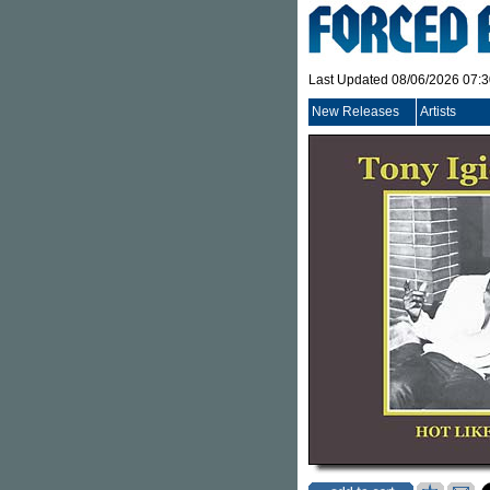
Last Updated 08/06/2026 07:
New Releases
Artists