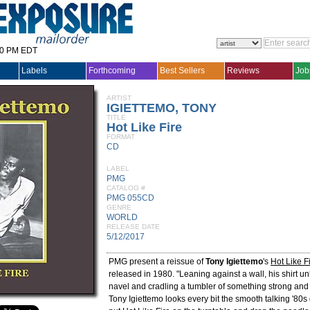
30 PM EDT
Labels
Forthcoming
Best Sellers
Reviews
Job
ARTIST
IGIETTEMO, TONY
TITLE
Hot Like Fire
FORMAT
CD
LABEL
PMG
CATALOG #
PMG 055CD
GENRE
WORLD
RELEASE DATE
5/12/2017
PMG present a reissue of
Tony Igiettemo
's
Hot Like F
released in 1980. "Leaning against a wall, his shirt un
navel and cradling a tumbler of something strong and 
Tony Igiettemo looks every bit the smooth talking '80