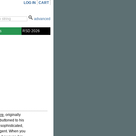
LOG IN
CART
advanced
s
RSD 2026
ire
, originally
buttoned to his
sophisticated,
s gent. When you