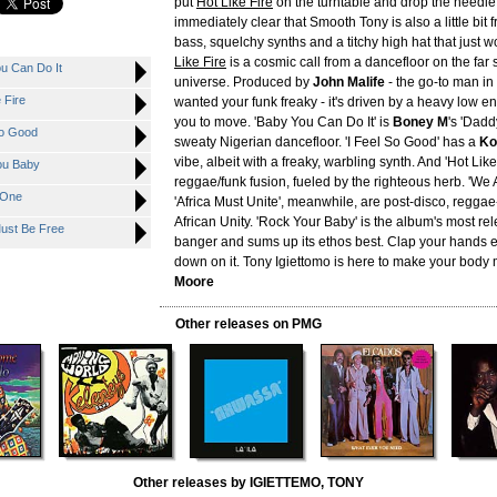
put
Hot Like Fire
on the turntable and drop the needle,
immediately clear that Smooth Tony is also a little bit f
bass, squelchy synths and a titchy high hat that just w
Like Fire
is a cosmic call from a dancefloor on the far 
u Can Do It
universe. Produced by
John Malife
- the go-to man i
 Fire
wanted your funk freaky - it's driven by a heavy low e
you to move. 'Baby You Can Do It' is
Boney M
's 'Dadd
So Good
sweaty Nigerian dancefloor. 'I Feel So Good' has a
Ko
vibe, albeit with a freaky, warbling synth. And 'Hot Like
ou Baby
reggae/funk fusion, fueled by the righteous herb. 'We
 One
'Africa Must Unite', meanwhile, are post-disco, reggae-
African Unity. 'Rock Your Baby' is the album's most re
ust Be Free
banger and sums up its ethos best. Clap your hands 
down on it. Tony Igiettomo is here to make your body 
Moore
Other releases on PMG
Other releases by IGIETTEMO, TONY