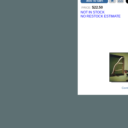
$22.50
PRICE:
NOT IN STOCK
NO RESTOCK ESTIMATE
Cont