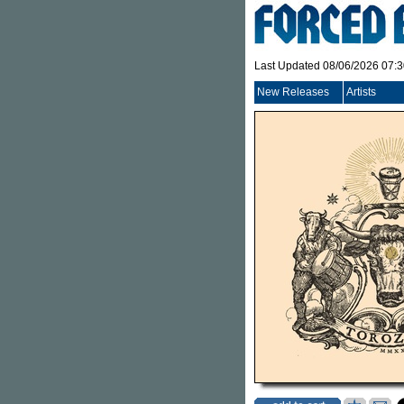
Last Updated 08/06/2026 07:
New Releases
Artists