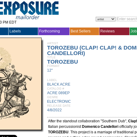
30 PM EDT
Labels
Forthcoming
Best Sellers
Reviews
Job
ARTIST
TOROZEBU (CLAP! CLAP! & DO
CANDELLORI)
TITLE
TOROZEBU
FORMAT
12"
LABEL
BLACK ACRE
CATALOG #
ACRE 089EP
GENRE
ELECTRONIC
RELEASE DATE
4/8/2022
After the standout collaboration "Southern Dub",
Clap!
Italian percussionist
Domenico Candellori
officially j
TOROZEBU
. This project is a marriage of traditional