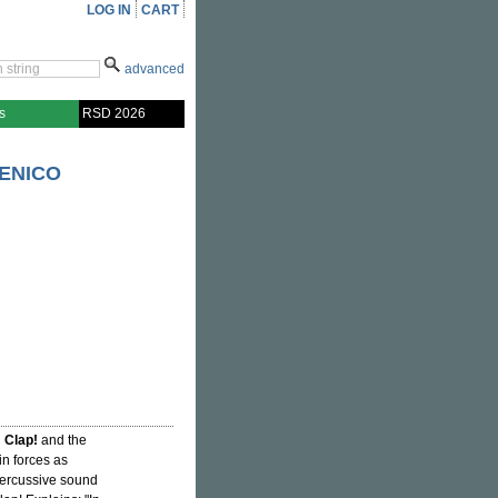
LOG IN
CART
advanced
s
RSD 2026
MENICO
 Clap!
and the
oin forces as
 percussive sound