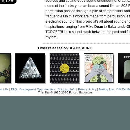
sources and cutting-edge sound engineering. Clap! Cl
some of the tracks you can hear a sound like an 808 B
percussion passed through a pile of compressors and
frequencies in this work are made from percussion lea
electronic sound of this project it's all about sound en
inspirations ranging from
Mike Dean
to
Babatunde Ol
TOROZEBU is a sound clash between the past and fut
rhythm.
Other releases on BLACK ACRE
act Us
|
FAQ
|
Employment Opportunities
|
Shipping Info
|
Privacy Policy
|
Mailing List
|
Gift Certif
This Site © 1995-2026 Forced Exposure