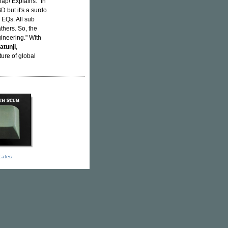
ap! Explains: "In
D but it's a surdo
 EQs. All sub
thers. So, the
gineering." With
atunji
,
ure of global
icates