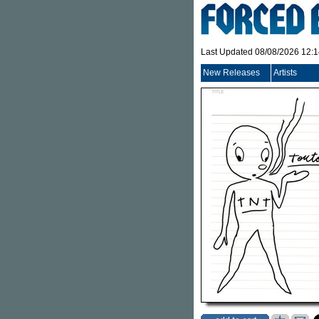
Last Updated 08/08/2026 12:
New Releases
Artists