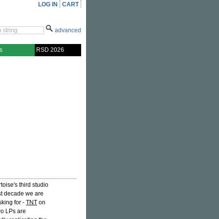
LOG IN
CART
advanced
s
RSD 2026
toise's third studio
ast decade we are
king for -
TNT
on
two LPs are