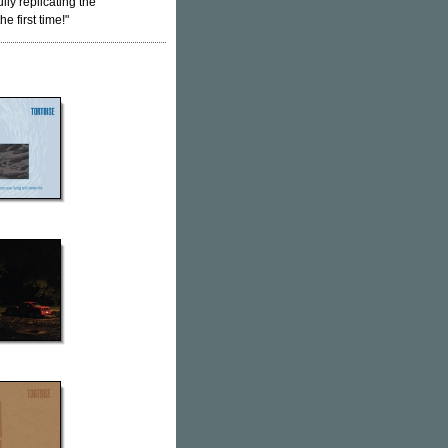
lly replicating the
e first time!"