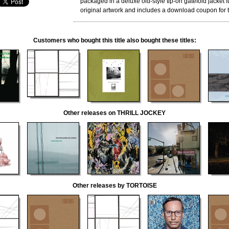
packaged in a deluxe old-style tip-on gatefold jacket fu
original artwork and includes a download coupon for th
Customers who bought this title also bought these titles:
Other releases on THRILL JOCKEY
Other releases by TORTOISE