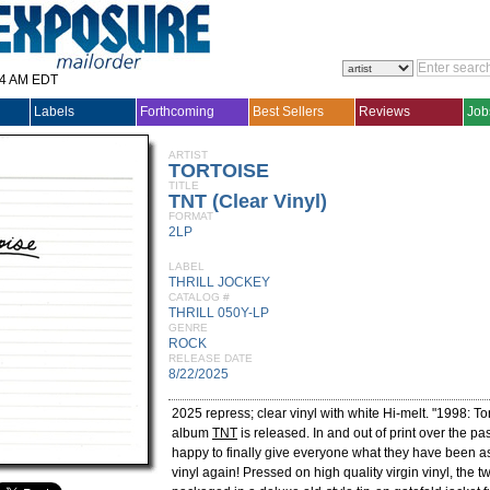
14 AM EDT
Labels
Forthcoming
Best Sellers
Reviews
Job
ARTIST
TORTOISE
TITLE
TNT (Clear Vinyl)
FORMAT
2LP
LABEL
THRILL JOCKEY
CATALOG #
THRILL 050Y-LP
GENRE
ROCK
RELEASE DATE
8/22/2025
2025 repress; clear vinyl with white Hi-melt. "1998: Tor
album
TNT
is released. In and out of print over the p
happy to finally give everyone what they have been as
vinyl again! Pressed on high quality virgin vinyl, the 