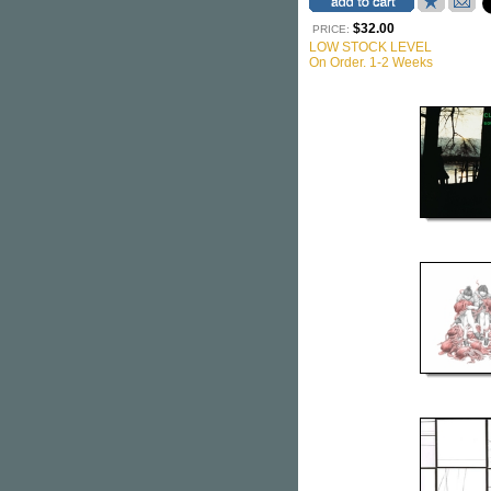
$32.00
PRICE:
LOW STOCK LEVEL
On Order. 1-2 Weeks