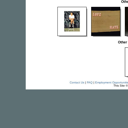
Othe
Other
Contact Us
|
FAQ
|
Employment Opportuniti
This Site 