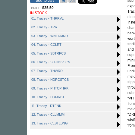
subm
expe
$25.50
PRICE:
Trac
IN STOCK
elec
01. Tracey - THRRVL
Inst
02. Tracey - TRR
char
betw
03. Tracey - WNTDMND
wort
trad
04. Tracey - CCLRT
and
05. Tracey - SBTRPCS
supe
mini
06. Tracey - SLPNGVLCN
From
07. Tracey - THWRD
undu
melo
08. Tracey - HDRCSTCS
trip
thro
09. Tracey - PHTCPHRK
subm
10. Tracey - DRMRBT
"PHT
from
11. Tracey - DTFNK
melo
"DRM
12. Tracey - CLLMMM
wist
13. Tracey - CLSTLBNG
from