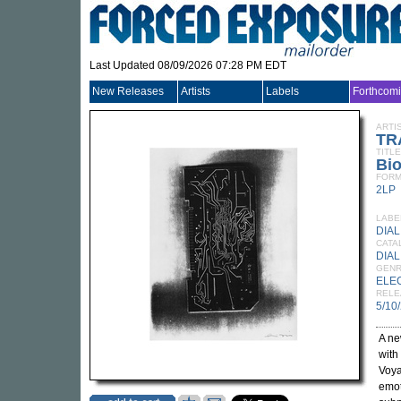
Last Updated 08/09/2026 07:28 PM EDT
New Releases
Artists
Labels
Forthcom
ARTI
TR
TITLE
Bio
FORM
2LP
LABE
DIAL
CATA
DIAL
GEN
ELE
RELE
5/10
A ne
with
Voya
emot