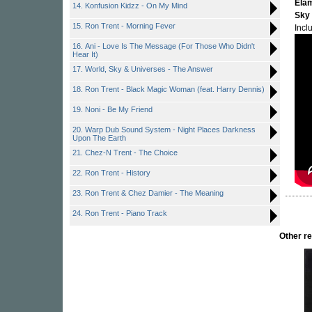
Ela
14. Konfusion Kidzz - On My Mind
Sky
15. Ron Trent - Morning Fever
Incl
16. Ani - Love Is The Message (For Those Who Didn't
Hear It)
17. World, Sky & Universes - The Answer
18. Ron Trent - Black Magic Woman (feat. Harry Dennis)
19. Noni - Be My Friend
20. Warp Dub Sound System - Night Places Darkness
Upon The Earth
21. Chez-N Trent - The Choice
22. Ron Trent - History
23. Ron Trent & Chez Damier - The Meaning
24. Ron Trent - Piano Track
Other r