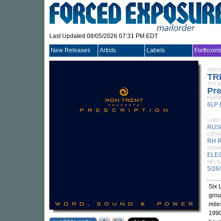
Last Updated 08/05/2026 07:31 PM EDT
New Releases
Artists
Labels
Forthcom
ARTI
TR
TITLE
Pre
FORM
6LP
LABE
RUS
CATA
RH 
GEN
ELE
RELE
5/26
Six 
grou
mile
1990