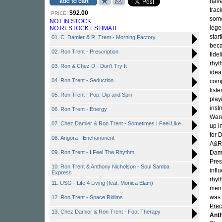
have
trac
$92.00
PRICE:
some
NOT IN STOCK
lege
NO RESTOCK ESTIMATE
star
01. C. Damier & R. Trent - Morning Factory
beca
02. Ron Trent - Prescription
fide
rhyt
03. Ron & Chez D - Don't Try It
idea
04. Ron Trent - Seduction
comp
list
05. Ron Trent - Pop, Dip and Spin
play
inst
06. Ron Trent - Energy
Ware
07. Chez Damier & Ron Trent - Sometimes I Feel Like
up i
for 
08. Angora - Enchantment
A&R
09. Ron Trent - I Feel The Rhythm
Dami
Pres
10. Ron Trent & Anthony Nicholson - Soul Samba
infl
Express
rhyt
11. USG - Life 4 Living (feat. Monica Elam)
ment
was 
12. Ron Trent - Space Ridims
Prec
13. Chez Damier & Ron Trent - Foot Therapy
Ant