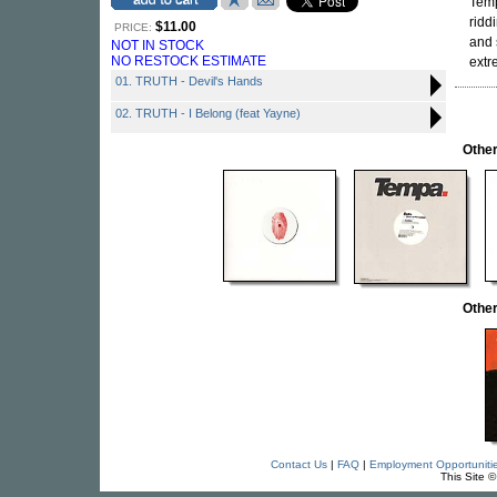
Temp
ridd
$11.00
PRICE:
and 
NOT IN STOCK
NO RESTOCK ESTIMATE
extr
01. TRUTH - Devil's Hands
02. TRUTH - I Belong (feat Yayne)
Othe
Othe
Contact Us
|
FAQ
|
Employment Opportuniti
This Site 