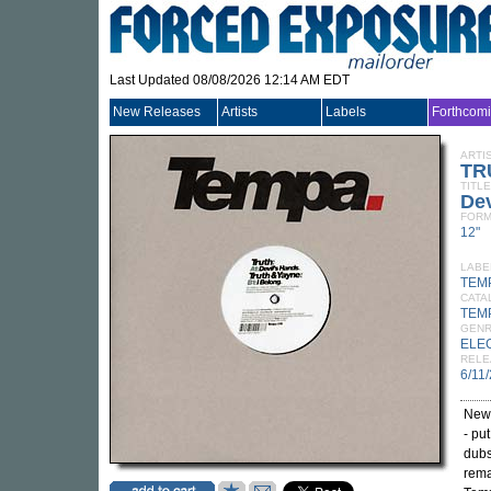
Last Updated 08/08/2026 12:14 AM EDT
New Releases
Artists
Labels
Forthcom
ARTI
TR
TITLE
Dev
FORM
12"
LABE
TEM
CATA
TEM
GEN
ELE
RELE
6/11
New
- pu
dubs
rema