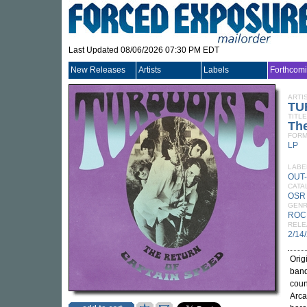
Last Updated 08/06/2026 07:30 PM EDT
New Releases
Artists
Labels
Forthcom
ARTI
TU
TITLE
The
FORM
LP
LABE
OUT
CATA
OSR
GEN
ROC
RELE
2/14
Orig
band
coun
Arca