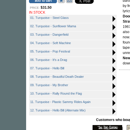
baro
by f
$31.50
PRICE:
lyri
IN STOCK
Doo
01. Turquoise - Steel Glass
Str
02. Turquoise - Sunflower Mama
1967
also
03. Turquoise - Dangerfield
now.
foun
04. Turquoise - Soft Machine
tape
05. Turquoise - Pop Festival
unre
New
06. Turquoise - It's a Drag
down
07. Turquoise - Hello Bill
08. Turquoise - Beautiful Death Dealer
09. Turquoise - My Brother
10. Turquoise - Rally Round the Flag
11. Turquoise - Plastic Sammy Rides Again
12. Turquoise - Hello Bill (Alternate Mix)
Customers who bought