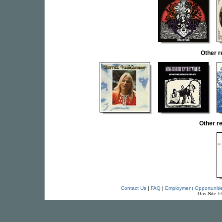
Other 
Other r
Contact Us
|
FAQ
|
Employment Opportuniti
This Site 