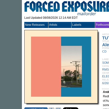
Last Updated 08/08/2026 12:14 AM EDT
New Releases
Artists
Labels
Forthcom
ARTI
TU
TITLE
Al
FORM
CD
LABE
SOM
CATA
RMS
GEN
ELE
RELE
6/26
Andr
Redl
of A
some