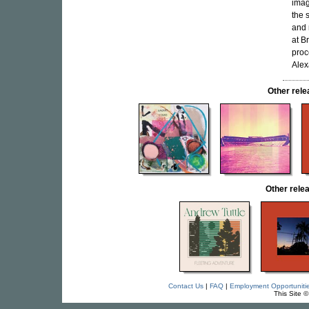
ima
the 
and
at B
proc
Alex
Other re
Other rel
Contact Us
|
FAQ
|
Employment Opportuniti
This Site 