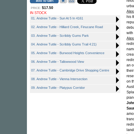
relo
urba
$17.50
PRICE:
Alex
IN STOCK
his 
01. Andrew Tuttle - Sun At 5 In 4161
repu
02. Andrew Tuttle - Hilliard Creek, Finucane Road
debu
with
03. Andrew Tuttle - Scribbly Gums Park
Alex
redi
04. Andrew Tuttle - Scribbly Gums Trail 4:21)
name
05. Andrew Tuttle - Burwood Heights Convenience
crea
redi
06. Andrew Tuttle - Tallowwood View
an o
07. Andrew Tuttle - Cambridge Drive Shopping Centre
thei
rese
08. Andrew Tuttle - Vienna Intersection
on t
Aust
09. Andrew Tuttle - Platypus Corridor
Splas
pian
Joh
Sau
amon
tran
redi
land