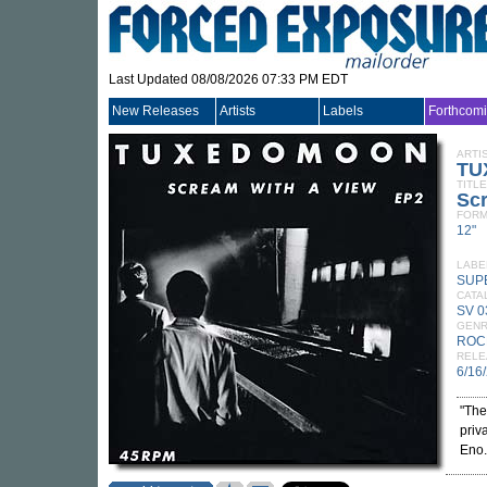
Last Updated 08/08/2026 07:33 PM EDT
New Releases
Artists
Labels
Forthcom
ARTI
TU
TITLE
Scr
FORM
12"
LABE
SUP
CATA
SV 0
GEN
ROC
RELE
6/16
"The
priv
Eno.