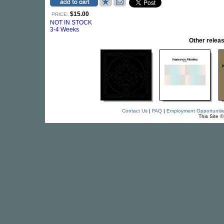
$15.00
PRICE:
NOT IN STOCK
3-4 Weeks
Other rele
Contact Us
|
FAQ
|
Employment Opportuniti
This Site 