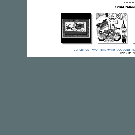
Other rel
Contact Us
|
FAQ
|
Employment Opportuniti
This Site 