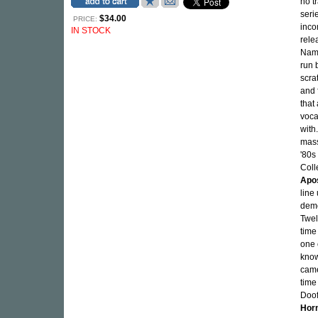
no t
seri
$34.00
PRICE:
inc
IN STOCK
rele
Nam
run 
scra
and 
that
voca
with
mass
'80s
Coll
Apo
line
demo
Twel
time
one 
know
came
time
Doof
Hor