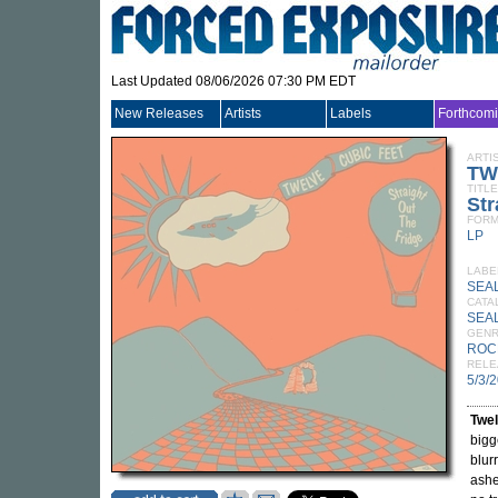
Last Updated 08/06/2026 07:30 PM EDT
New Releases
Artists
Labels
Forthcom
ARTI
TW
TITLE
Str
FORM
LP
LABE
SEA
CATA
SEAL
GEN
ROC
RELE
5/3/
Twel
bigg
blur
ashe