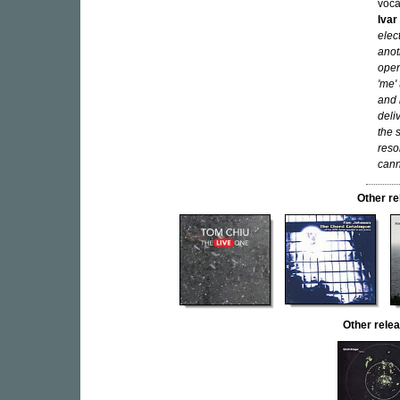
voca
Ivar
elec
anot
open
'me'
and 
deli
the 
reso
cann
Other r
Other rel