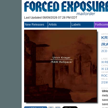
Last Updated 08/09/2026 07:28 PM EDT
New Releases
Artists
Labels
Forthcom
ARTI
KR
TITLE
/R
FORM
2CD
LABE
XI 
CATA
XI 1
GEN
ROC
RELE
2/19
Ulri
meta
saxo
saxo