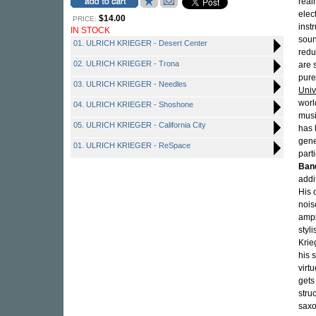
real
elec
$14.00
PRICE:
inst
IN STOCK
soun
01. ULRICH KRIEGER - Desert Center
redu
02. ULRICH KRIEGER - Trona
are 
pure
03. ULRICH KRIEGER - Needles
Univ
worl
04. ULRICH KRIEGER - Shoshone
musi
05. ULRICH KRIEGER - California City
has 
gene
01. ULRICH KRIEGER - ReSpace
part
Ban
addi
His 
nois
ampl
styl
Krie
his 
virt
gets
stru
saxo