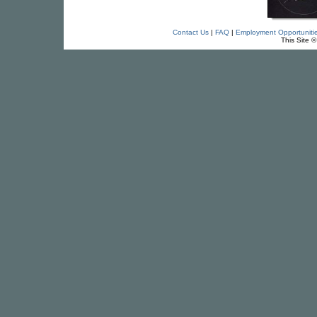
Contact Us
|
FAQ
|
Employment Opportuniti
This Site 