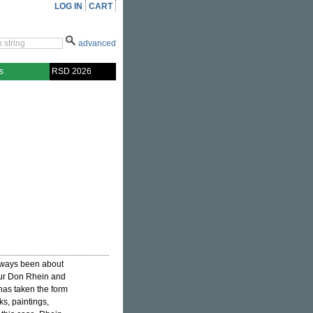
LOG IN
CART
advanced
s
RSD 2026
always been about
eur Don Rhein and
has taken the form
ks, paintings,