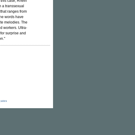
 this case, Rhein
h a transsexual
 that ranges from
 the words have
ite melodies. The
d workers. Ultra-
for surprise and
on."
icates