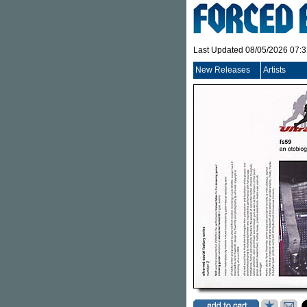
Last Updated 08/05/2026 07:
New Releases
Artists