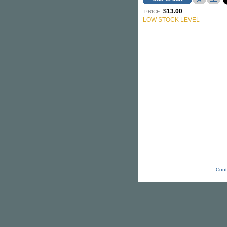
$13.00
PRICE:
LOW STOCK LEVEL
Cont