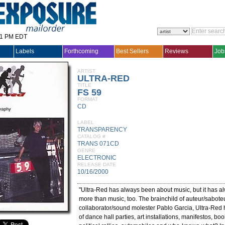
31 PM EDT
Labels
Forthcoming
Best Sellers
Reviews
Job
ARTIST
ULTRA-RED
TITLE
FS 59
FORMAT
CD
LABEL
TRANSPARENCY
CATALOG #
TRANS 071CD
GENRE
ELECTRONIC
RELEASE DATE
10/16/2000
"Ultra-Red has always been about music, but it has 
more than music, too. The brainchild of auteur/sabot
collaborator/sound molester Pablo Garcia, Ultra-Red 
of dance hall parties, art installations, manifestos, boo