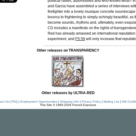
political rallies, automobiles and who-knows-what? In
and Garcia have assembled a series of interviews wit
firefighter into a lovely musique concrete soundscape
bouncy to frightening to simply achingly beautiful, as
become sounds, rhythms and, ultimately, even exquis
CD includes a manifesto on the rights of transgendere
Red has already amassed an international reputation 
experiment, and
FS 59
will only increase that reputati
Other releases on TRANSPARENCY
Other releases by ULTRA-RED
act Us
|
FAQ
|
Employment Opportunities
|
Shipping Info
|
Privacy Policy
|
Mailing List
|
Gift Certif
This Site © 1995-2026 Forced Exposure