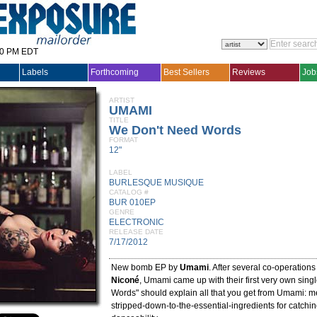
30 PM EDT
Labels
Forthcoming
Best Sellers
Reviews
Job
ARTIST
UMAMI
TITLE
We Don't Need Words
FORMAT
12"
LABEL
BURLESQUE MUSIQUE
CATALOG #
BUR 010EP
GENRE
ELECTRONIC
RELEASE DATE
7/17/2012
New bomb EP by
Umami
. After several co-operations
Niconé
, Umami came up with their first very own sin
Words" should explain all that you get from Umami: m
stripped-down-to-the-essential-ingredients for catchi