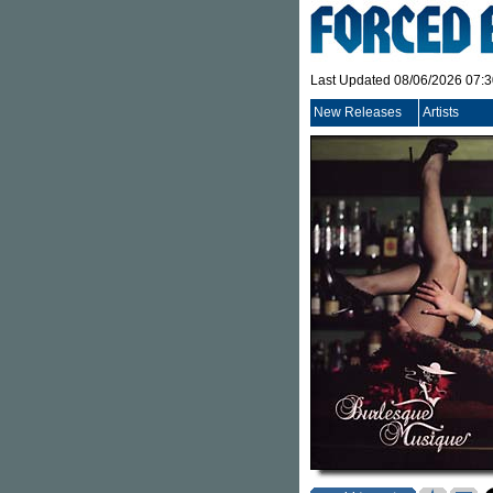
Last Updated 08/06/2026 07:
New Releases
Artists