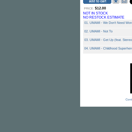
$12.00
PRICE:
NOT IN STOCK
NO RESTOCK ESTIMATE
01. UMAMI - We Don't Need Wor
02. UMAMI - Not To
03. UMAMI - Get Up (feat. Stere
04. UMAMI - Childhood Superher
Cont