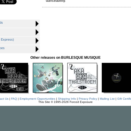
danceability.
ds
o Express)
oes
Other releases on BURLESQUE MUSIQUE
act Us
|
FAQ
|
Employment Opportunities
|
Shipping Info
|
Privacy Policy
|
Mailing List
|
Gift Certif
This Site © 1995-2026 Forced Exposure