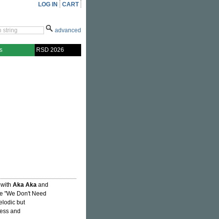
LOG IN
CART
advanced
s
RSD 2026
 with
Aka Aka
and
gle "We Don't Need
elodic but
ness and