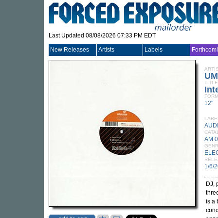
Last Updated 08/08/2026 07:33 PM EDT
New Releases
Artists
Labels
Forthcom
ARTI
UM
TITLE
In
FORM
12"
LABE
AUD
CATA
AM 
GEN
ELE
RELE
1/6/
DJ, 
thre
is a
conc