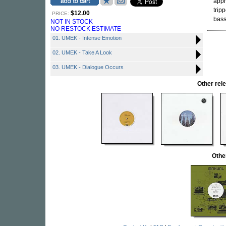
appr
trip
$12.00
PRICE:
bass
NOT IN STOCK
NO RESTOCK ESTIMATE
01. UMEK - Intense Emotion
02. UMEK - Take A Look
03. UMEK - Dialogue Occurs
Other re
Othe