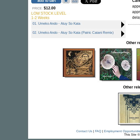
Can
appe
$12.00
PRICE:
appr
LOW STOCK LEVEL
dela
1-2 Weeks
01. Umeko Ando - Atuy So Kata
02. Umeko Ando - Atuy So Kata (Patric Catani Remix)
Other 
Other re
Contact Us
|
FAQ
|
Employment Opportuniti
This Site 