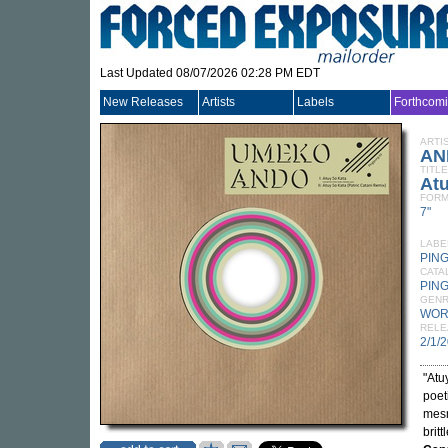
Last Updated 08/07/2026 02:28 PM EDT
New Releases
Artists
Labels
Forthcom
ARTI
AN
TITLE
Atu
FORM
7"
LABE
PIN
CATA
PING
GEN
WOR
RELE
2/1/
"Atu
poet
mesm
brit