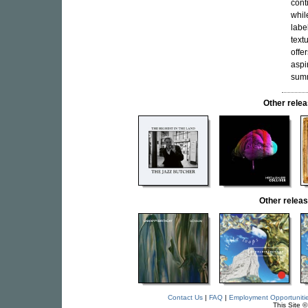
cont
whil
labe
text
offe
aspi
summ
Other rel
Other rele
Contact Us
|
FAQ
|
Employment Opportuniti
This Site 