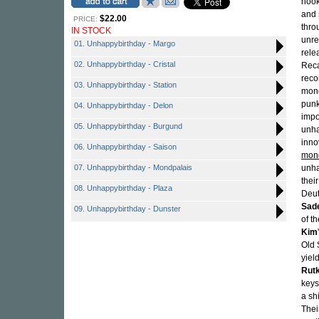
hook
and 
$22.00
PRICE:
thro
IN STOCK
unre
01. Unhappybirthday - Margo
rele
02. Unhappybirthday - Cristal
Reca
reco
03. Unhappybirthday - Station
mono
punk
04. Unhappybirthday - Delon
impo
05. Unhappybirthday - Burgund
unha
inno
06. Unhappybirthday - Saison
mon
07. Unhappybirthday - Mondpalais
unh
thei
08. Unhappybirthday - Plaza
Deut
Sad
09. Unhappybirthday - Dunster
of t
Kim
Old 
yiel
Rut
keys
a sh
Thei