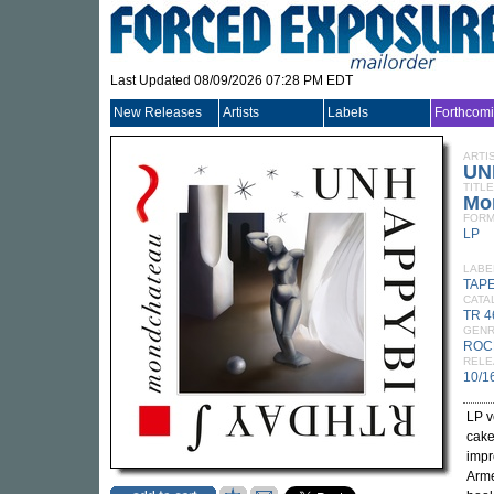
Last Updated 08/09/2026 07:28 PM EDT
New Releases
Artists
Labels
Forthcom
ARTI
UN
TITLE
Mo
FORM
LP
LABE
TAP
CATA
TR 4
GEN
ROC
RELE
10/1
LP v
cak
impr
Arme