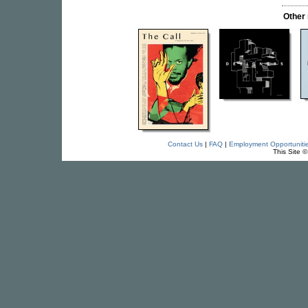
Other
Contact Us
|
FAQ
|
Employment Opportuniti
This Site 