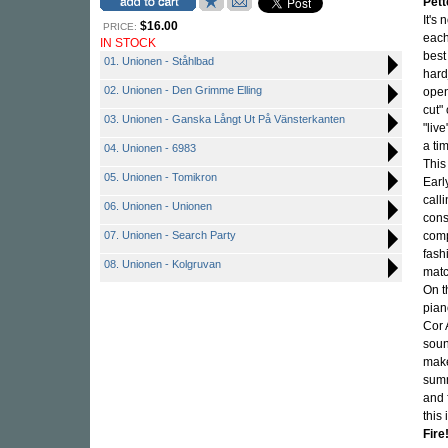
Pett
It's
$16.00
PRICE:
each
IN STOCK
best
01. Unionen - Ståhlbad
hard
02. Unionen - Den Grimme Elling
open
cut"
03. Unionen - Ganska Långt Ut På Vänsterkanten
"liv
a ti
04. Unionen - 6983
This 
05. Unionen - Tomikron
Earl
call
06. Unionen - Unionen
cons
07. Unionen - Search Party
comp
fash
08. Unionen - Kolgruvan
matc
On t
pian
Cor 
soun
make
summ
and 
this
Fire