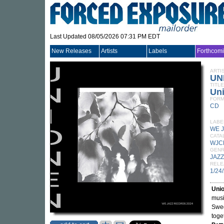
Last Updated 08/05/2026 07:31 PM EDT
New Releases
Artists
Labels
Forthcom
ARTI
UN
TITLE
Un
FORM
CD
LABE
WE 
CATA
WJC
GEN
JAZZ
RELE
1/24
Uni
musi
Swe
toge