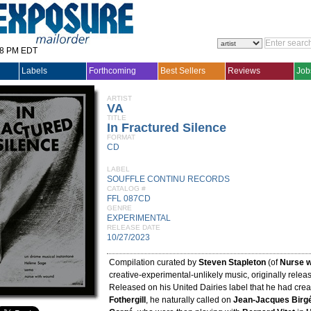
28 PM EDT
Labels
Forthcoming
Best Sellers
Reviews
Job
ARTIST
VA
TITLE
In Fractured Silence
FORMAT
CD
LABEL
SOUFFLE CONTINU RECORDS
CATALOG #
FFL 087CD
GENRE
EXPERIMENTAL
RELEASE DATE
10/27/2023
Compilation curated by
Steven Stapleton
(of
Nurse 
creative-experimental-unlikely music, originally relea
Released on his United Dairies label that he had cre
Fothergill
, he naturally called on
Jean-Jacques Birg