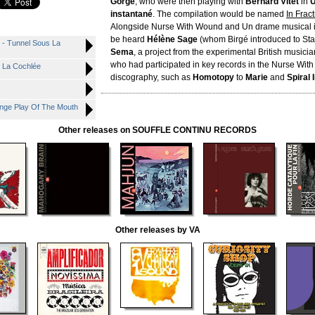
Gorgé
, who were then playing with
Bernard Vitet
in
U
instantané
. The compilation would be named
In Frac
Alongside Nurse With Wound and Un drame musical i
be heard
Hélène Sage
(whom Birgé introduced to Sta
 - Tunnel Sous La
Sema
, a project from the experimental British musici
who had participated in key records in the Nurse Wi
s La Cochlée
discography, such as
Homotopy
to
Marie
and
Spiral 
ange Play Of The Mouth
Other releases on SOUFFLE CONTINU RECORDS
Other releases by VA