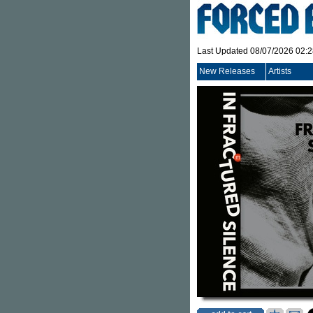
Last Updated 08/07/2026 02:
New Releases
Artists