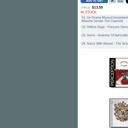
$13.50
PRICE:
IN STOCK
01. Un Drame Musical Instantané
Manche (Under The Channel)
02. Hélène Sage - Frissons Dan
03. Sema - Anatomy Of Aphrodite
04. Nurse With Wound - The Str