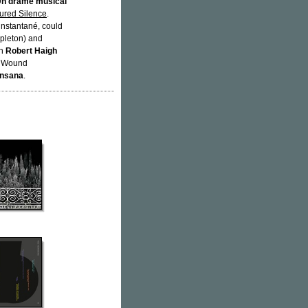
n drame musical
tured Silence
.
nstantané, could
pleton) and
an
Robert Haigh
th Wound
Insana
.