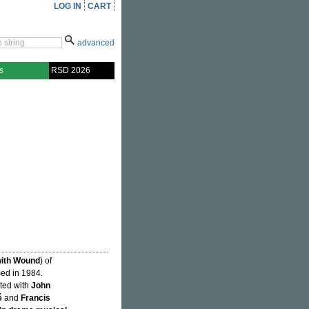
LOG IN
CART
advanced
s
RSD 2026
with Wound
) of
sed in 1984.
ated with
John
é
and
Francis