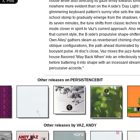
house while also directing its gaze firmly towards tom
nowhere more evident than on the A side's 'Day Light
glimmering keyboard pattern's sunny vibe sets the sta
school stomp to gradually emerge from the shadows. 
its seven minutes, the tune shifts from classic techno t
mode closer in spirit to Vaz's current approach. Also r
that current style, the B side's propulsive shape-shift
Own Alley' gathers steam as reverberant chiming chord
oblique configurations, the path ahead illuminated b
buoyant pulse. At disc's close, Vaz mixes the jazz-funk 
house-flavored 'Way Back When' into an infectiously 
before battering it into shape with an incessant strea
percussive accents."
Other releases on PERSISTENCEBIT
Other releases by VAZ, ANDY