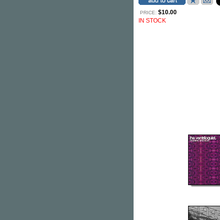
$10.00
PRICE:
IN STOCK