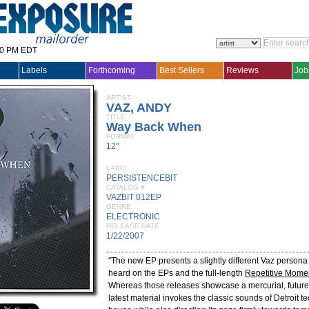
30 PM EDT
Labels
Forthcoming
Best Sellers
Reviews
Job
ARTIST
VAZ, ANDY
TITLE
Way Back When
FORMAT
12"
LABEL
PERSISTENCEBIT
CATALOG #
VAZBIT 012EP
GENRE
ELECTRONIC
RELEASE DATE
1/22/2007
"The new EP presents a slightly different Vaz persona
heard on the EPs and the full-length
Repetitive Momen
Whereas those releases showcase a mercurial, future-
latest material invokes the classic sounds of Detroit