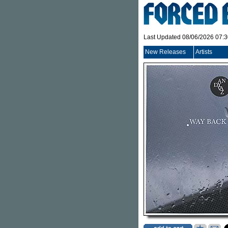
Last Updated 08/06/2026 07:
New Releases
Artists