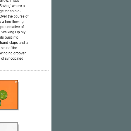
orrow. That's
 Saving' where a
ge for an old-
Over the course of
o a free-flowing
epresentative of
er 'Walking Up My
s twist into
y hand-claps and a
strut of the
swinging groover
m of syncopated