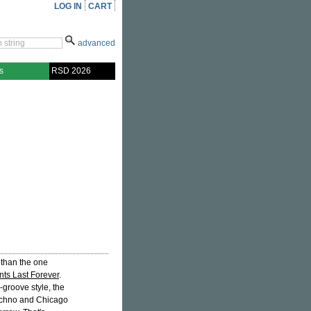
LOG IN
CART
advanced
s
RSD 2026
 than the one
ts Last Forever
.
groove style, the
 techno and Chicago