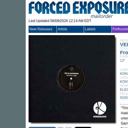
Last Updated 08/08/2026 12:14 AM EDT
New Releases
Artists
Labels
Forthcom
ARTI
VE
TITLE
Fro
FORM
12"
LABE
KON
CATA
KON
GEN
ELE
RELE
9/29
"Thi
Haki
orie
Garn