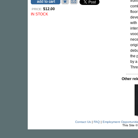
from
comb
$12.00
PRICE:
floo
IN STOCK
deve
with
inte
vood
nece
orig
debu
the 
by a
Thre
Other r
Contact Us
|
FAQ
|
Employment Opportuniti
This Site 