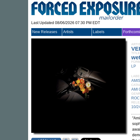
Last Updated 08/06/2026 07:30 PM EDT
New Releases
Artists
Labels
Forthcom
ARTI
VE
TITLE
wet
FORM
LP
LABE
AMI
CATA
AMI 
GEN
ROC
RELE
10/2
"Ami
soph
awai
demo