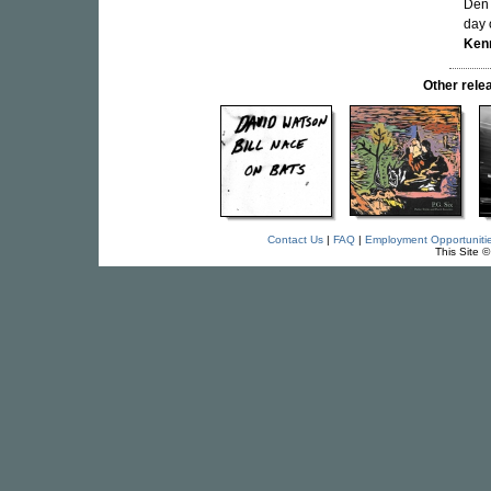
Den 
day 
Ken
Other rel
Contact Us
|
FAQ
|
Employment Opportuniti
This Site 