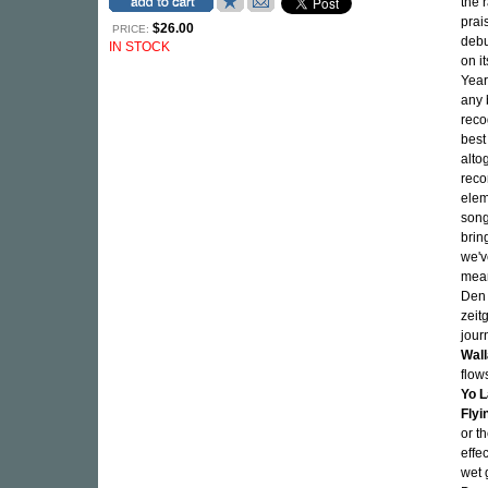
the 
prai
$26.00
PRICE:
debu
IN STOCK
on i
Year,
any 
reco
best
alto
reco
elem
song
brin
we'v
mean
Den 
zeit
jour
Wal
flow
Yo L
Flyi
or t
effe
wet 