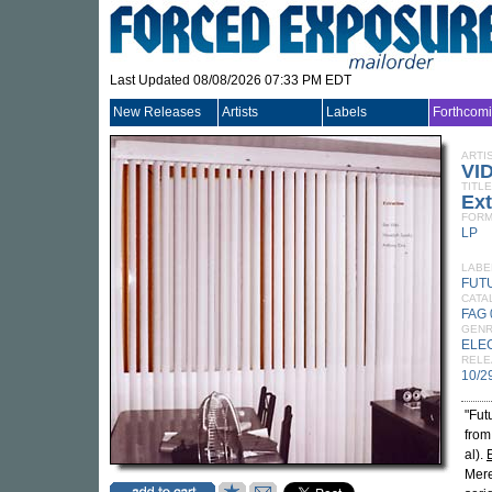
Last Updated 08/08/2026 07:33 PM EDT
New Releases
Artists
Labels
Forthcom
ARTI
VI
TITLE
Ext
FORM
LP
LABE
FUT
CATA
FAG 
GEN
ELE
RELE
10/2
"Fut
from
al).
Mere