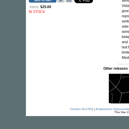
seri
Vida
$25.00
PRICE:
give
IN STOCK
repr
vert
side
seri
betw
and 
last
limi
Mast
Other release
Contact Us
|
FAQ
|
Employment Opportuniti
This Site 