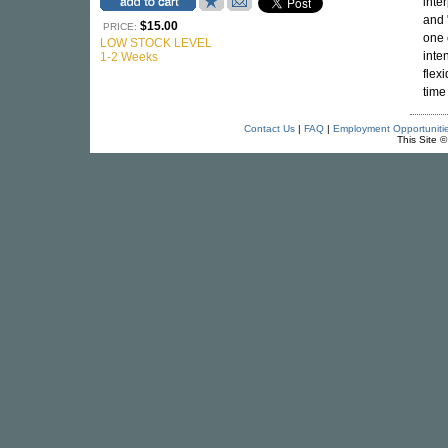
inte
and 
$15.00
PRICE:
one 
LOW STOCK LEVEL
inte
1-2 Weeks
flex
time
Contact Us
|
FAQ
|
Employment Opportuniti
This Site 