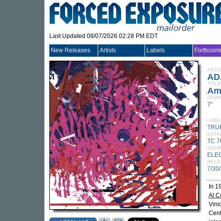
Last Updated 08/07/2026 02:28 PM EDT
New Releases
Artists
Labels
Forthcom
ARTI
AD
TITLE
Am
FORM
7"
LABE
TRU
CATA
TC 7
GEN
ELE
RELE
7/30
In 1
Al 
Vini
Cent