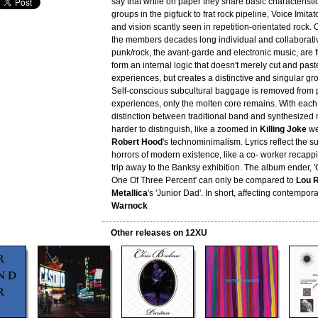
say that while on paper they share basic characteristi
groups in the pigfuck to frat rock pipeline, Voice Imita
and vision scantly seen in repetition-orientated rock.
the members decades long individual and collaborati
punk/rock, the avant-garde and electronic music, are 
form an internal logic that doesn't merely cut and pas
experiences, but creates a distinctive and singular gro
Self-conscious subcultural baggage is removed from 
experiences, only the molten core remains. With each 
distinction between traditional band and synthesiz
harder to distinguish, like a zoomed in
Killing Joke
wel
Robert Hood
's technominimalism. Lyrics reflect the s
horrors of modern existence, like a co- worker recappin
trip away to the Banksy exhibition. The album ender, 
One Of Three Percent' can only be compared to
Lou 
Metallica
's 'Junior Dad'. In short, affecting contempora
Warnock
Other releases on 12XU