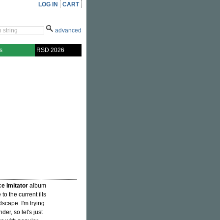
LOG IN
CART
advanced
s
RSD 2026
ce Imitator
album
to the current ills
scape. I'm trying
der, so let's just