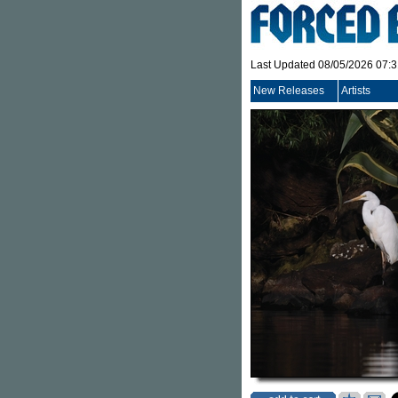
Last Updated 08/05/2026 07:
New Releases
Artists