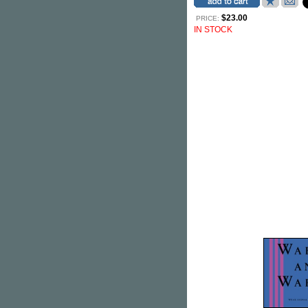
$23.00
PRICE:
IN STOCK