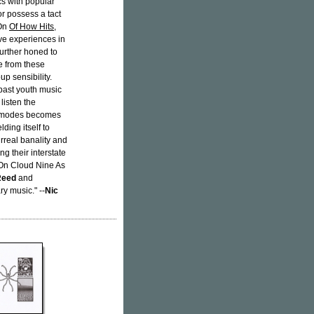
cs with popular
tor possess a tact
 On
Of How Hits
,
ve experiences in
further honed to
te from these
up sensibility.
past youth music
listen the
ed modes becomes
ding itself to
urreal banality and
g their interstate
'On Cloud Nine As
Reed
and
ry music." --
Nic