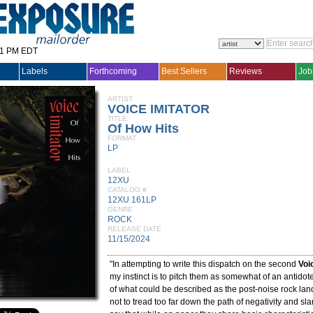
31 PM EDT
Labels
Forthcoming
Best Sellers
Reviews
Job
ARTIST
VOICE IMITATOR
TITLE
Of How Hits
FORMAT
LP
LABEL
12XU
CATALOG #
12XU 161LP
GENRE
ROCK
RELEASE DATE
11/15/2024
"In attempting to write this dispatch on the second
Voi
my instinct is to pitch them as somewhat of an antidote 
of what could be described as the post-noise rock land
not to tread too far down the path of negativity and slan