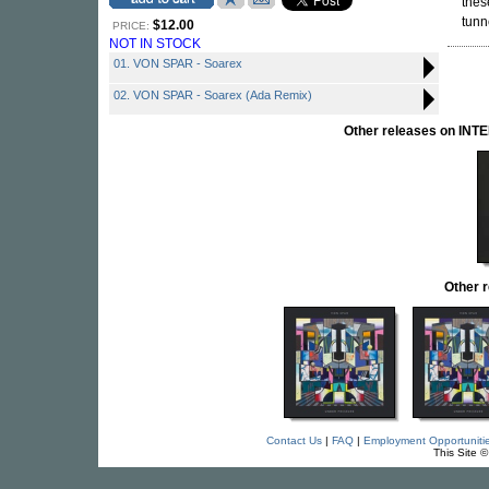
thes
tunn
$12.00
PRICE:
NOT IN STOCK
01. VON SPAR - Soarex
02. VON SPAR - Soarex (Ada Remix)
Other releases on I
Other 
Contact Us
|
FAQ
|
Employment Opportuniti
This Site 