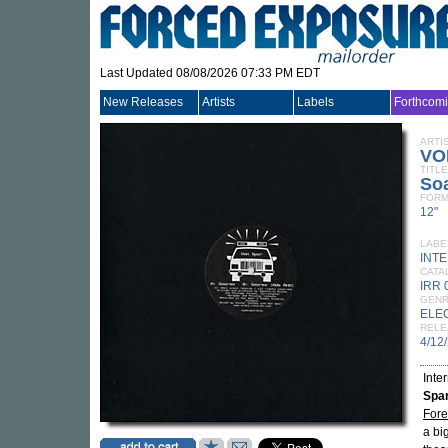
Last Updated 08/08/2026 07:33 PM EDT
New Releases
Artists
Labels
Forthcom
ARTI
VO
TITLE
So
FORM
12"
LABE
INT
CATA
IRR 
GEN
ELE
RELE
4/12
Inte
Spa
Fore
a bi