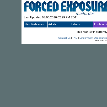
Last Updated 08/06/2026 02:29 PM EDT
New Releases
Artists
Labels
Forthcom
This product is currentl
Contact Us
|
FAQ
|
Employment Opportuniti
This Site 