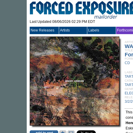
Last Updated 08/06/2026 02:29 PM EDT
New Releases
Artists
Labels
Forthcom
ARTI
WA
TITLE
Fo
FORM
CD
LABE
TAR
CATA
TAR
GEN
ELE
RELE
3/2/
This
cons
Hen
Eski