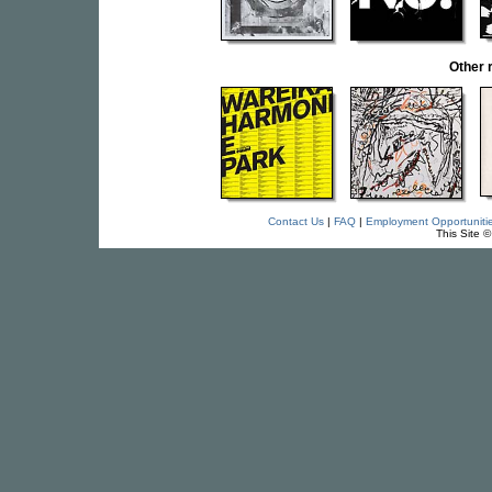
Other 
Contact Us
|
FAQ
|
Employment Opportuniti
This Site 