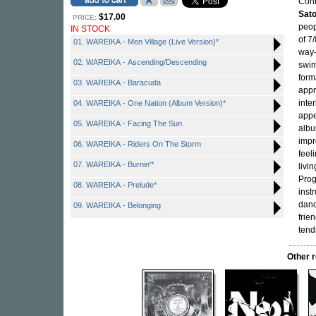
Conn
Sato
$17.00
PRICE:
peop
IN STOCK
of 7
01. WAREIKA - Men Village (Live Version)*
way-
02. WAREIKA - Ascending/Descending
swim
form
03. WAREIKA - Baracuda
appr
inte
04. WAREIKA - One Nation (Album Version)*
appe
05. WAREIKA - Facing The Sun
albu
impr
06. WAREIKA - Riders On The Storm
feel
07. WAREIKA - Burnin'*
livi
Prog
08. WAREIKA - Prelude*
inst
danc
09. WAREIKA - Belonging
frien
tend
Other 