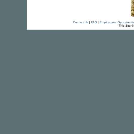
Contact Us
|
FAQ
|
Employment Opportuniti
This Site 