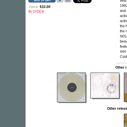
fiel
1992
$32.00
PRICE:
and 
IN STOCK
acti
acti
the 
the 
ND),
beau
feat
444 
Cold
Other 
Other rele