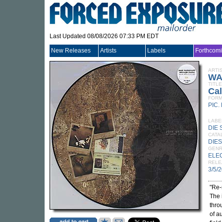
Last Updated 08/08/2026 07:33 PM EDT
New Releases
Artists
Labels
Forthcom
ARTI
WA
TITLE
Ca
FORM
PIC.
LABE
DIE 
CATA
DIES
GEN
ELE
RELE
3/5/
"Re-
The 
thro
of a