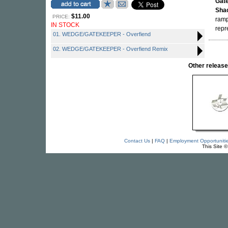
Gat
Sha
$11.00
PRICE:
ramp
IN STOCK
repr
01. WEDGE/GATEKEEPER - Overfiend
02. WEDGE/GATEKEEPER - Overfiend Remix
Other relea
Contact Us
|
FAQ
|
Employment Opportuniti
This Site 