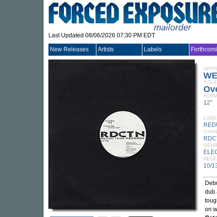
Last Updated 08/06/2026 07:30 PM EDT
New Releases
Artists
Labels
Forthcom
ARTI
WE
TITLE
Ove
FORM
12"
LABE
RED
CATA
RDC
GEN
ELE
RELE
10/1
Debu
dub 
toug
on 