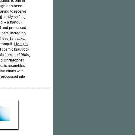
arten is one of
ugh he's been
tarting to receive
nt
slowly shifting
g -- a tranquil,
ed and processed,
uitars. Incredibly
these 12 tracks.
tranquil.
Living In
 cosmic krautrock
ic from the 1980s,
nd
Christopher
 music resembles
ive efforts with
d processed into