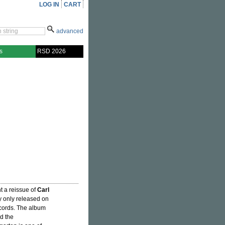
LOG IN
CART
advanced
s
RSD 2026
t a reissue of
Carl
ly only released on
cords. The album
nd the