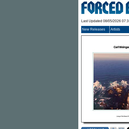
Last Updated 08/05/2026 07:
New Releases
Artists