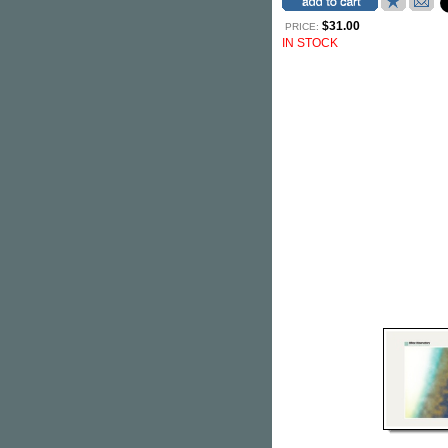
$31.00
PRICE:
IN STOCK