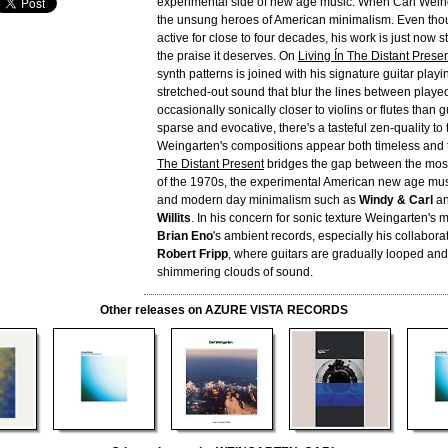
experimental side of new age music. When Carl Weing
the unsung heroes of American minimalism. Even tho
active for close to four decades, his work is just now s
the praise it deserves. On
Living Ín The Distant Prese
synth patterns is joined with his signature guitar playin
stretched-out sound that blur the lines between play
occasionally sonically closer to violins or flutes than g
sparse and evocative, there's a tasteful zen-quality to 
Weingarten's compositions appear both timeless and 
The Distant Present
bridges the gap between the most
of the 1970s, the experimental American new age mus
and modern day minimalism such as
Windy & Carl
a
Willits
. In his concern for sonic texture Weingarten's
Brian Eno
's ambient records, especially his collaborat
Robert Fripp
, where guitars are gradually looped an
shimmering clouds of sound.
Other releases on AZURE VISTA RECORDS