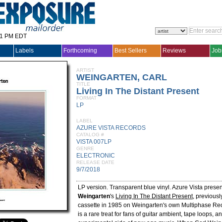
31 PM EDT
Labels
Forthcoming
Best Sellers
Reviews
Job
ARTIST
WEINGARTEN, CARL
TITLE
Living In The Distant Present
FORMAT
LP
LABEL
AZURE VISTA RECORDS
CATALOG #
VISTA 007LP
GENRE
ELECTRONIC
RELEASE DATE
9/7/2018
LP version. Transparent blue vinyl. Azure Vista presen
Weingarten
's
Living In The Distant Present
, previous
cassette in 1985 on Weingarten's own Multiphase Re
is a rare treat for fans of guitar ambient, tape loops, a