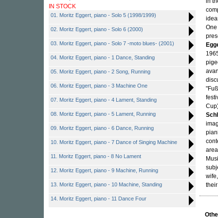
in t
IN STOCK
comp
01. Moritz Eggert, piano - Solo 5 (1998/1999)
idea
One 
02. Moritz Eggert, piano - Solo 6 (2000)
pres
03. Moritz Eggert, piano - Solo 7 -moto blues- (2001)
Egg
1965
04. Moritz Eggert, piano - 1 Dance, Standing
pige
avan
05. Moritz Eggert, piano - 2 Song, Running
disc
06. Moritz Eggert, piano - 3 Machine One
"Fuß
fest
07. Moritz Eggert, piano - 4 Lament, Standing
Cup
08. Moritz Eggert, piano - 5 Lament, Running
Schl
imag
09. Moritz Eggert, piano - 6 Dance, Running
pian
cont
10. Moritz Eggert, piano - 7 Dance of Singing Machine
area
11. Moritz Eggert, piano - 8 No Lament
Musi
subj
12. Moritz Eggert, piano - 9 Machine, Running
wife,
13. Moritz Eggert, piano - 10 Machine, Standing
thei
14. Moritz Eggert, piano - 11 Dance Four
Othe