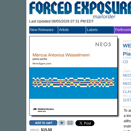
Last Updated 08/05/2026 07:31 PM EDT
New Releases
Artists
Labels
Forthcom
ARTI
WE
TITLE
Pi
FORM
CD
LABE
NEO
CATA
NEO
GEN
CLA
RELE
11/2
To a
a ki
alth
instr
$15.50
PRICE: