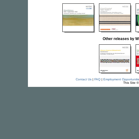
Other releases b
Contact Us
|
FAQ
|
Employment Opportuniti
This Site 