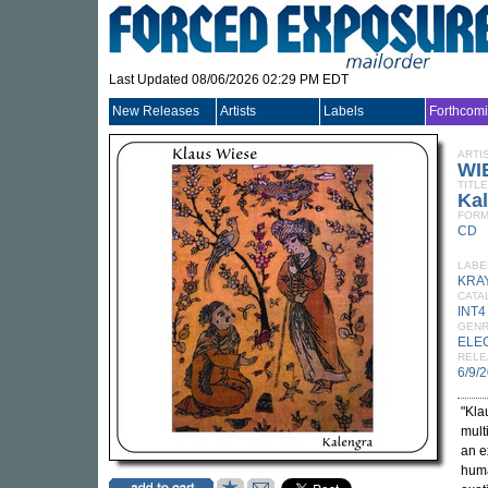
Last Updated 08/06/2026 02:29 PM EDT
New Releases
Artists
Labels
Forthcom
ARTI
WI
TITLE
Ka
FORM
CD
LABE
KRA
CATA
INT4
GEN
ELE
RELE
6/9/
"Kla
mult
an e
huma