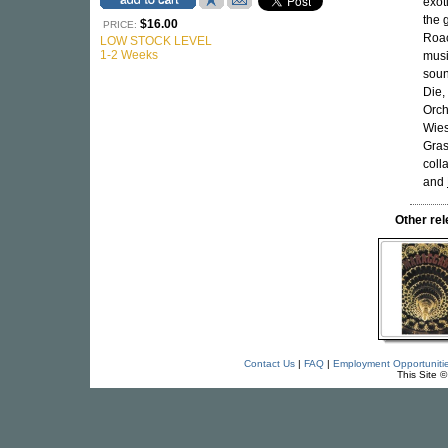
exot
the 
$16.00
PRICE:
Roac
LOW STOCK LEVEL
1-2 Weeks
musi
soun
Die,
Orch
Wies
Gras
coll
and
Other re
Contact Us
|
FAQ
|
Employment Opportuniti
This Site 