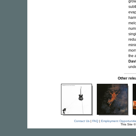
grow
subtl
evap
harm
melo
numb
sing
redu
mini
mome
the 
Dav
unde
Other rel
Contact Us
|
FAQ
|
Employment Opportuniti
This Site 