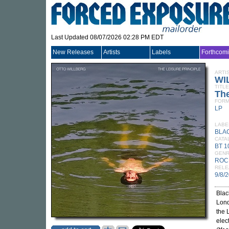
Last Updated 08/07/2026 02:28 PM EDT
New Releases
Artists
Labels
Forthcom
ARTI
WI
TITLE
The
FORM
LP
LABE
BLA
CATA
BT 1
GEN
ROC
RELE
9/8/
Blac
Lond
the 
elec