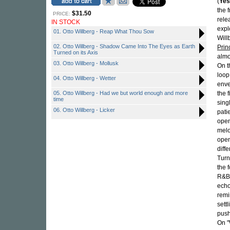
(
Yes
the 
$31.50
PRICE:
rele
IN STOCK
expl
01. Otto Willberg - Reap What Thou Sow
Will
02. Otto Willberg - Shadow Came Into The Eyes as Earth
Prin
Turned on its Axis
almo
03. Otto Willberg - Mollusk
On t
loop
04. Otto Willberg - Wetter
enve
05. Otto Willberg - Had we but world enough and more
the 
time
sing
06. Otto Willberg - Licker
pati
open
melo
open
diff
Turn
the 
R&B 
echo
remi
sett
push
On "