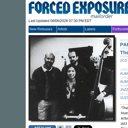
Last Updated 08/06/2026 07:30 PM EDT
New Releases
Artists
Labels
Forthcom
ARTI
PA
TITLE
Th
FORM
2CD
LABE
AUM 
CATA
AUM
GEN
JAZZ
RELE
11/2
"The
Huey
actu
jazz