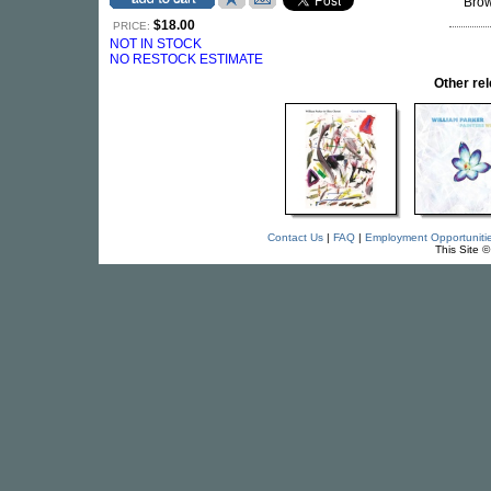
Brow
$18.00
PRICE:
NOT IN STOCK
NO RESTOCK ESTIMATE
Other re
Contact Us
|
FAQ
|
Employment Opportuniti
This Site 