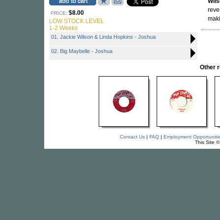
Wil
reve
$8.00
PRICE:
maki
LOW STOCK LEVEL
1-2 Weeks
01. Jackie Wilson & Linda Hopkins - Joshua
02. Big Maybelle - Joshua
Other 
Contact Us
|
FAQ
|
Employment Opportuniti
This Site 