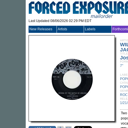
Last Updated 08/06/2026 02:29 PM EDT
New Releases
Artists
Labels
Forthcom
ARTI
WI
JA
TITLE
Jo
FORM
7"
LABE
POP
CATA
POP
GEN
ROC
RELE
1/21
Two 
popc
voca