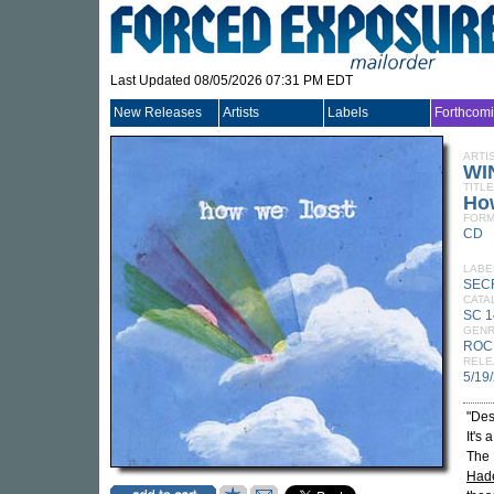
Last Updated 08/05/2026 07:31 PM EDT
New Releases
Artists
Labels
Forthcom
ARTI
WI
TITLE
Ho
FORM
CD
LABE
SEC
CATA
SC 
GEN
ROC
RELE
5/19
"Desp
It's
The 
Hade