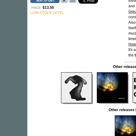
thes
and 
$13.50
PRICE:
Greu
LOW STOCK LEVEL
cons
Also
itse
much
time
How
It's
the 
Other relea
Other release