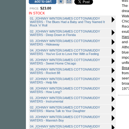
was
The 
$23.00
PRICE:
drea
IN STOCK
Wat
01. JOHNNY WINTER/JAMES COTTON/MUDDY
Chic
WATERS - The Blues Had a Baby and They Named It
Rock 'n' Roll
Reco
02. JOHNNY WINTER/JAMES COTTON/MUDDY
exub
WATERS - Deep Down in Florida
Hard
03. JOHNNY WINTER/JAMES COTTON/MUDDY
and
WATERS - Hideaway
Alth
04. JOHNNY WINTER/JAMES COTTON/MUDDY
blue
WATERS - You've Got to Love Her With a Feeling
impo
05. JOHNNY WINTER/JAMES COTTON/MUDDY
unfl
WATERS - Sweet Home Chicago
Brea
06. JOHNNY WINTER/JAMES COTTON/MUDDY
WATERS - Rocket 88
from
seen
07. JOHNNY WINTER/JAMES COTTON/MUDDY
WATERS - Help Me
broa
08. JOHNNY WINTER/JAMES COTTON/MUDDY
1977
WATERS - How Long?
01. JOHNNY WINTER/JAMES COTTON/MUDDY
WATERS - Instrumental
02. JOHNNY WINTER/JAMES COTTON/MUDDY
WATERS - Mama Talk to Your Daughter
03. JOHNNY WINTER/JAMES COTTON/MUDDY
WATERS - Mannish Boy
04. JOHNNY WINTER/JAMES COTTON/MUDDY