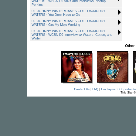
WATERS - WBCN DJ talks and Interviews Pinetop
Perkins
05. JOHNNY WINTER/JAMES COTTON/MUDDY
WATERS - You Don't Have to Go
06. JOHNNY WINTER/JAMES COTTON/MUDDY
WATERS - Got My Mojo Working
07. JOHNNY WINTER/JAMES COTTON/MUDDY
WATERS - WCBN DJ Interview w/ Waters, Cotton, and
Winter
Other
Contact Us
|
FAQ
|
Employment Opportuniti
This Site 