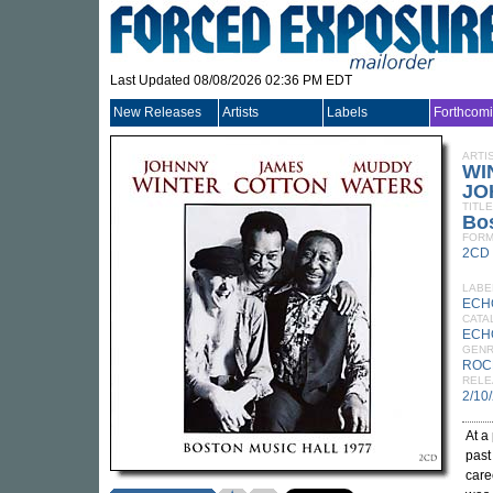
Last Updated 08/08/2026 02:36 PM EDT
New Releases
Artists
Labels
Forthcom
ARTI
WI
JO
TITLE
Bos
FORM
2CD
LABE
ECH
CATA
ECH
GEN
ROC
RELE
2/10
At a
past
care