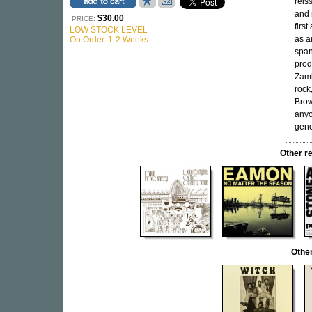
reis
and 
$30.00
PRICE:
firs
LOW STOCK LEVEL
as a
On Order. 1-2 Weeks
span
prod
Zamb
rock
Bro
anyo
gene
Other r
Othe