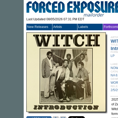
Last Updated 08/05/2026 07:31 PM EDT
New Releases
Artists
Labels
Forthcom
ARTI
WI
TITLE
Int
FORM
LP
LABE
NOW
CATA
NA 6
GEN
WOR
RELE
2/5/
2025
of Z
Witc
form