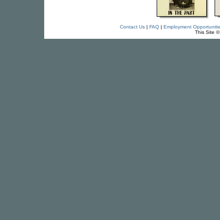
Contact Us
|
FAQ
|
Employment Opportuniti
This Site 