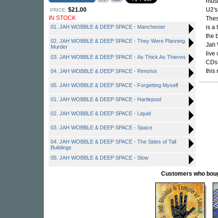
musi
$21.00
U2's
PRICE:
IN STOCK
Thes
01. JAH WOBBLE & DEEP SPACE - Manchester
is a
the 
02. JAH WOBBLE & DEEP SPACE - They Were Planning
Jah 
Murder
live
03. JAH WOBBLE & DEEP SPACE - As Thick As Thieves
CDs.
this
04. JAH WOBBLE & DEEP SPACE - Rimshot
05. JAH WOBBLE & DEEP SPACE - Forgetting Myself
01. JAH WOBBLE & DEEP SPACE - Hartlepool
02. JAH WOBBLE & DEEP SPACE - Liquid
03. JAH WOBBLE & DEEP SPACE - Space
04. JAH WOBBLE & DEEP SPACE - The Sides of Tall
Buildings
05. JAH WOBBLE & DEEP SPACE - Slow
Customers who bought