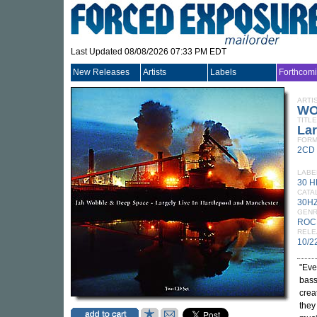
Last Updated 08/08/2026 07:33 PM EDT
New Releases
Artists
Labels
Forthcom
ARTI
WO
TITLE
Lar
FORM
2CD
LABE
30 
CATA
30H
GEN
ROC
RELE
10/2
"Eve
bass
crea
they