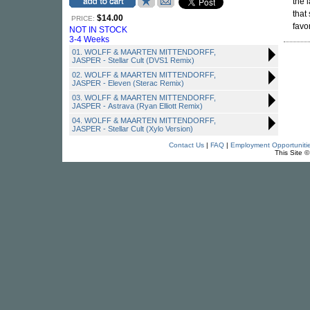
the 
that
$14.00
PRICE:
favo
NOT IN STOCK
3-4 Weeks
01. WOLFF & MAARTEN MITTENDORFF,
JASPER - Stellar Cult (DVS1 Remix)
02. WOLFF & MAARTEN MITTENDORFF,
JASPER - Eleven (Sterac Remix)
03. WOLFF & MAARTEN MITTENDORFF,
JASPER - Astrava (Ryan Elliott Remix)
04. WOLFF & MAARTEN MITTENDORFF,
JASPER - Stellar Cult (Xylo Version)
Contact Us
|
FAQ
|
Employment Opportuniti
This Site 