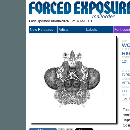
Last Updated 08/08/2026 12:14 AM EDT
New Releases
Artists
Labels
Forthcom
ARTI
WO
TITLE
Re
FORM
12"
LABE
INDI
CATA
AER
GEN
ELE
RELE
12/1
This
remi
Japs
Cos